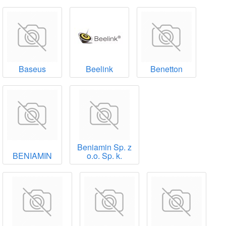
Baseus
Beelink
Benetton
Beniamin Sp. z
BENIAMIN
o.o. Sp. k.