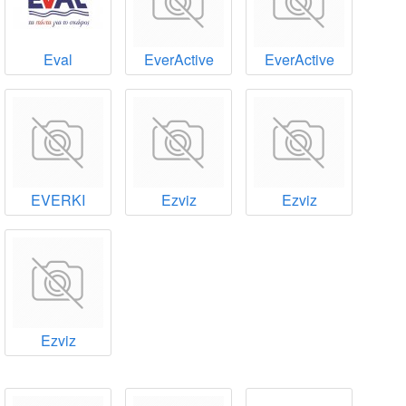
Eval
EverActive
EverActive
EVERKI
Ezviz
Ezviz
Ezviz