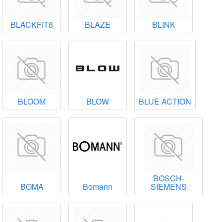
BLACKFIT8
BLAZE
BLINK
BLOOM
BLOW
BLUE ACTION
BOSCH-
BOMA
Bomann
SIEMENS