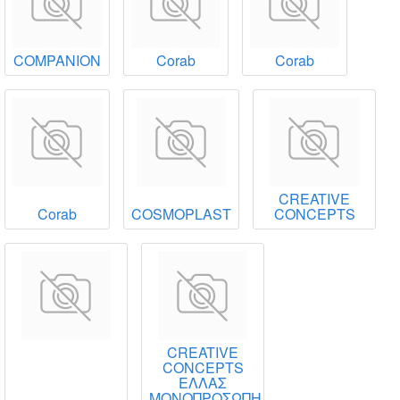
COMPANION
Corab
Corab
CREATIVE
Corab
COSMOPLAST
CONCEPTS
CREATIVE
CONCEPTS
ΕΛΛΑΣ
ΜΟΝΟΠΡΟΣΩΠΗ