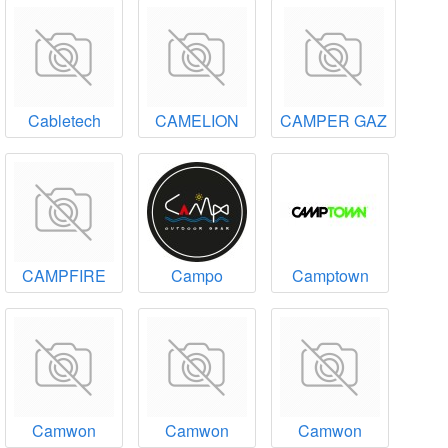
Cabletech
CAMELION
CAMPER GAZ
CAMPFIRE
Campo
Camptown
Camwon
Camwon
Camwon