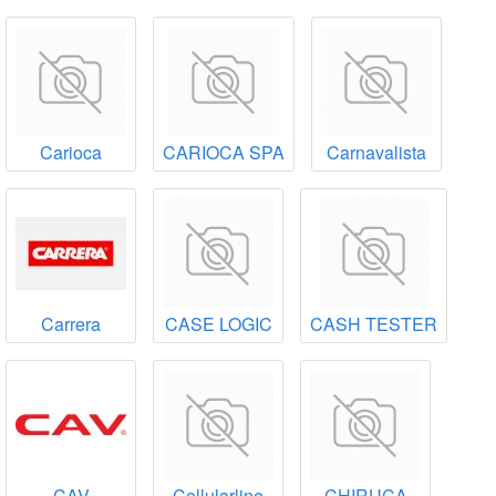
Carioca
CARIOCA SPA
Carnavalista
Carrera
CASE LOGIC
CASH TESTER
CAV
Cellularline
CHIRUCA