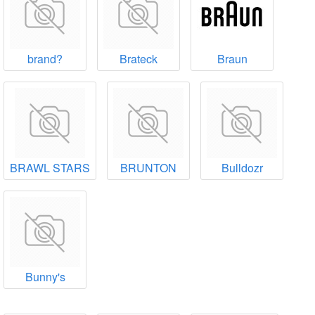
brand?
Brateck
Braun
BRAWL STARS
BRUNTON
Bulldozr
Bunny's