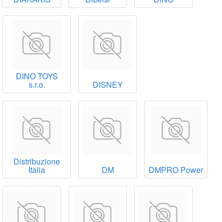
DINO TOYS
s.r.o.
DISNEY
Distribuzione
Italia
DM
DMPRO Power