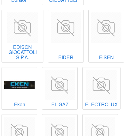
EDISON
GIOCATTOLI
S.P.A.
EIDER
EISEN
Eken
EL GAZ
ELECTROLUX