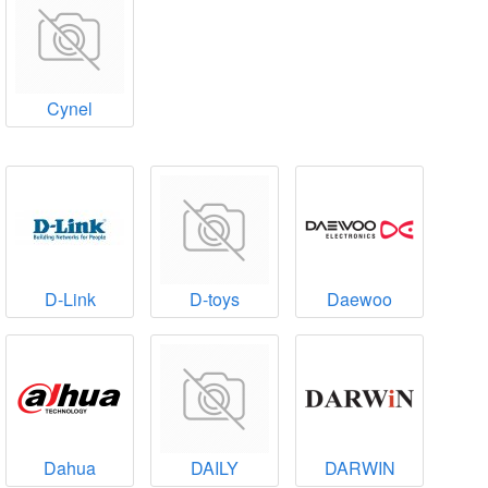
Cynel
D-Link
D-toys
Daewoo
Dahua
DAILY
DARWIN