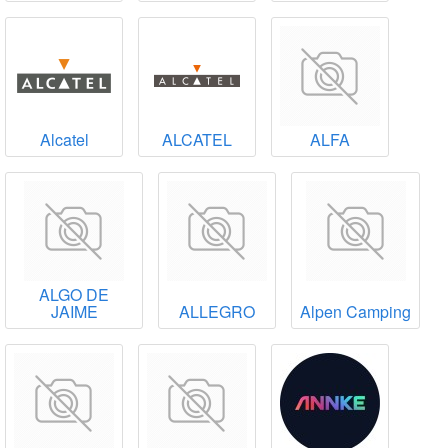
Alcatel
ALCATEL
ALFA
ALGO DE
JAIME
ALLEGRO
Alpen Camping