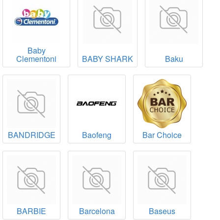
Baby
Clementoni
BABY SHARK
Baku
BANDRIDGE
Baofeng
Bar Choice
BARBIE
Barcelona
Baseus