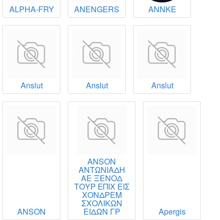
ALPHA-FRY
ANENGERS
ANNKE
Anslut
Anslut
Anslut
ANSON
ΑΝΤΩΝΙΑΔΗ
ΑΕ ΞΕΝΟΔ
ΤΟΥΡ ΕΠΙΧ ΕΙΣ
ΧΟΝΔΡΕΜ
ΣΧΟΛΙΚΩΝ
ANSON
ΕΙΔΩΝ ΓΡ
Apergis