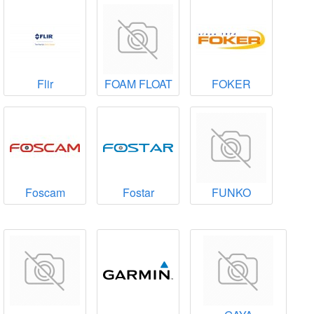
Flir
FOAM FLOAT
FOKER
Foscam
Fostar
FUNKO