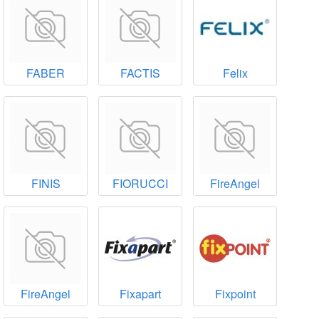
FABER
FACTIS
Felix
FINIS
FIORUCCI
FireAngel
FireAngel
Fixapart
Fixpoint