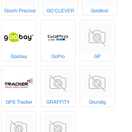
Giochi Preziosi
GO CLEVER
Goldtool
Goobay
GoPro
GP
GPS Tracker
GRAFFITY
Grundig