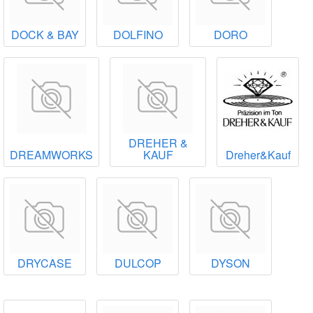
DOCK & BAY
DOLFINO
DORO
DREHER &
DREAMWORKS
KAUF
Dreher&Kauf
DRYCASE
DULCOP
DYSON