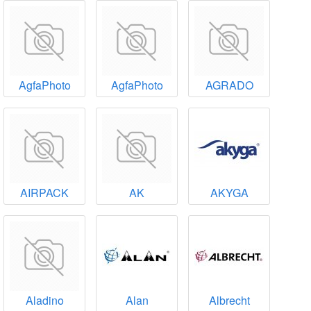
AgfaPhoto
AgfaPhoto
AGRADO
AIRPACK
AK
AKYGA
Aladino
Alan
Albrecht