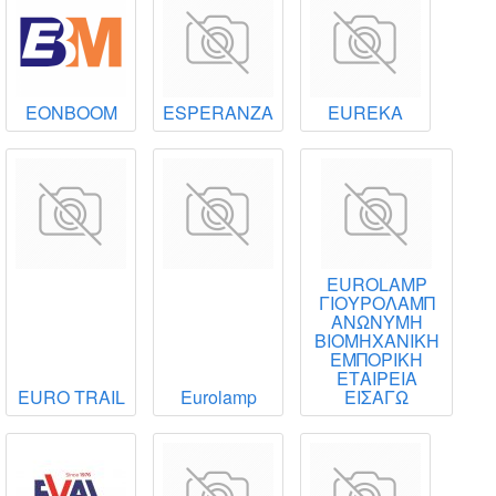
EONBOOM
ESPERANZA
EUREKA
EUROLAMP
ΓΙΟΥΡΟΛΑΜΠ
ΑΝΩΝΥΜΗ
ΒΙΟΜΗΧΑΝΙΚΗ
ΕΜΠΟΡΙΚΗ
ΕΤΑΙΡΕΙΑ
EURO TRAIL
Eurolamp
ΕΙΣΑΓΩ