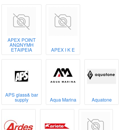
APEX POINT
ΑΝΩΝΥΜΗ
ΕΤΑΙΡΕΙΑ
APEX Ι Κ Ε
APS glass& bar
supply
Aqua Marina
Aquatone