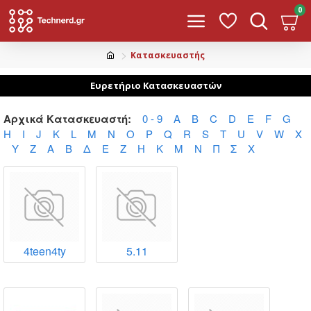
0
Κατασκευαστής
Ευρετήριο Κατασκευαστών
Αρχικά Κατασκευαστή:
0 - 9
A
B
C
D
E
F
G
H
I
J
K
L
M
N
O
P
Q
R
S
T
U
V
W
X
Y
Z
Α
Β
Δ
Ε
Ζ
Η
Κ
Μ
Ν
Π
Σ
Χ
4teen4ty
5.11