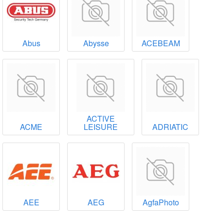
Abus
Abysse
ACEBEAM
ACTIVE
ACME
LEISURE
ADRIATIC
AEE
AEG
AgfaPhoto