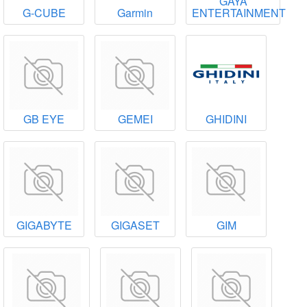
GAYA
G-CUBE
Garmin
ENTERTAINMENT
GB EYE
GEMEI
GHIDINI
GIGABYTE
GIGASET
GIM