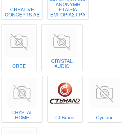
ΑΝΩΝΥΜΗ
CREATIVE
ΕΤΑΙΡΙΑ
CONCEPTS ΑΕ
ΕΜΠΟΡΙΑΣ ΓΡΑ
CRYSTAL
CREE
AUDIO
CRYSTAL
HOME
Ct-Brand
Cyclone