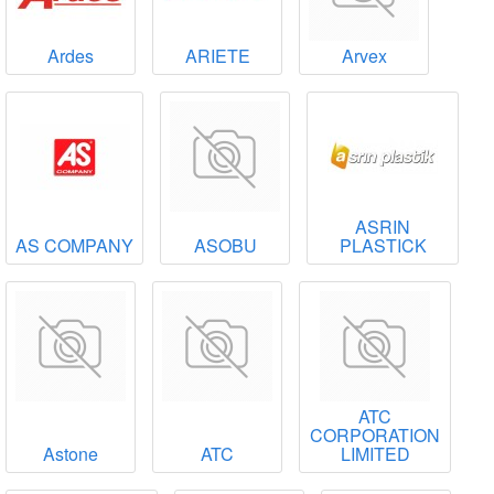
Ardes
ARIETE
Arvex
ASRIN
AS COMPANY
ASOBU
PLASTICK
ATC
CORPORATION
Astone
ATC
LIMITED