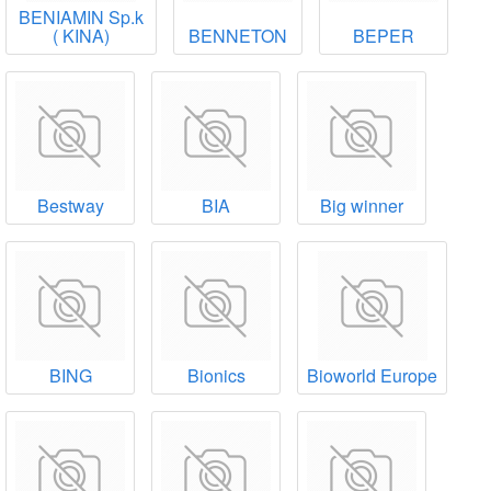
BENIAMIN Sp.k
( ΚΙΝΑ)
BENNETON
BEPER
Bestway
BIA
Big winner
BING
Bionics
Bioworld Europe