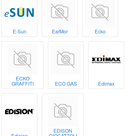
E-Sun
EarMor
Ecko
ECKO
GRAFFITI
ECO GAS
Edimax
EDISON
Edision
GIOCATTOLI