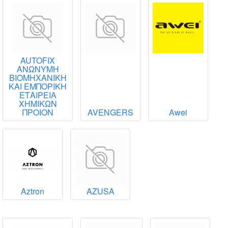
AUTOFIX
ΑΝΩΝΥΜΗ
ΒΙΟΜΗΧΑΝΙΚΗ
ΚΑΙ ΕΜΠΟΡΙΚΗ
ΕΤΑΙΡΕΙΑ
ΧΗΜΙΚΩΝ
ΠΡΟΙΟΝ
AVENGERS
Awei
Aztron
AZUSA