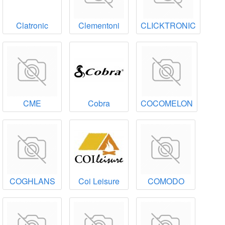
Clatronic
Clementoni
CLICKTRONIC
CME
Cobra
COCOMELON
COGHLANS
Coi Leisure
COMODO