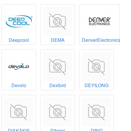
Deepcool
DEMA
DenverElectronics
Devolo
Dexford
DEYILONG
DIAKAKIS
Dibeisi
DINO