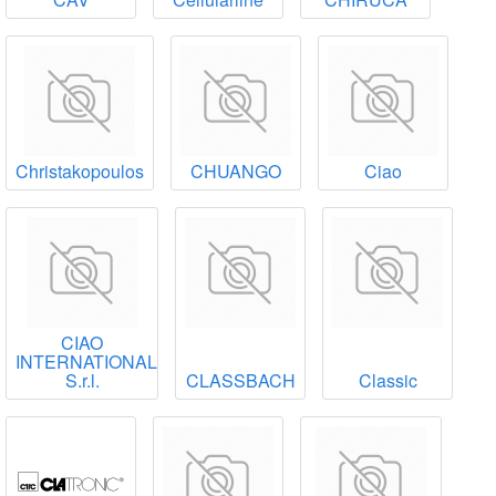
Christakopoulos
CHUANGO
Ciao
CIAO
INTERNATIONAL
S.r.l.
CLASSBACH
Classic