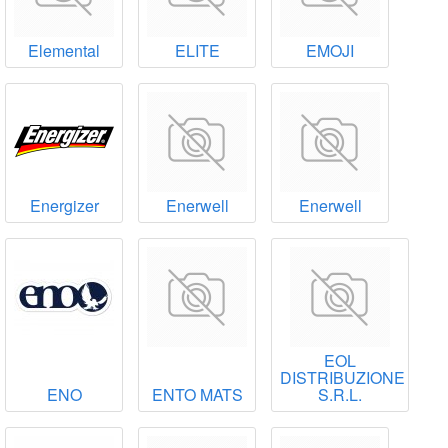
Elemental
ELITE
EMOJI
Energizer
Enerwell
Enerwell
EOL
DISTRIBUZIONE
ENO
ENTO MATS
S.R.L.